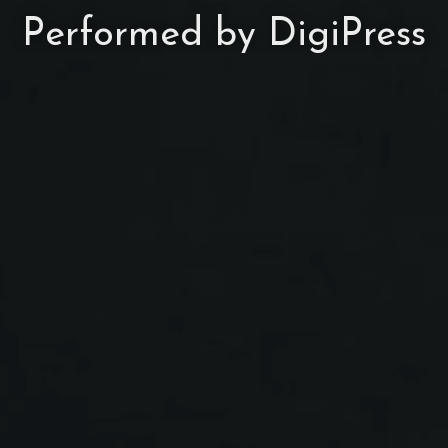
Performed by DigiPress