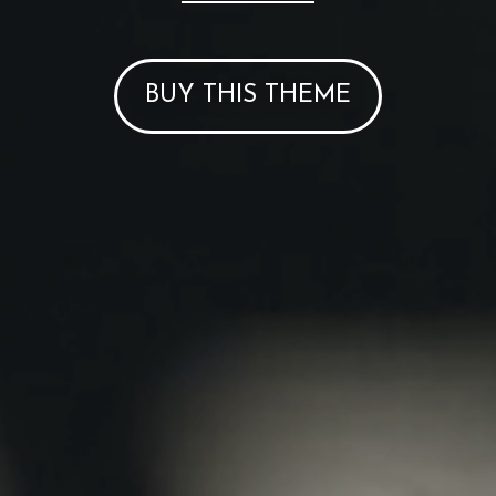
BUY THIS THEME