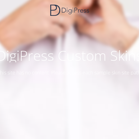
DigiPress Custom Skin
his site has no content. Please access each sample skin site pat